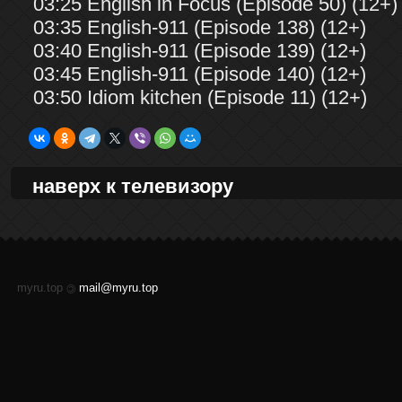
03:25 English in Focus (Episode 50) (12+)
03:35 English-911 (Episode 138) (12+)
03:40 English-911 (Episode 139) (12+)
03:45 English-911 (Episode 140) (12+)
03:50 Idiom kitchen (Episode 11) (12+)
наверх к телевизору
myru.top
mail@myru.top
©