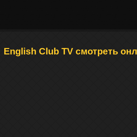
English Club TV смотреть он