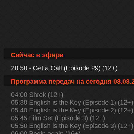
Сейчас в эфире
20:50 - Get a Call (Episode 29) (12+)
Программа передач на сегодня 08.08.
04:00 Shrek (12+)
05:30 English is the Key (Episode 1) (12+)
05:40 English is the Key (Episode 2) (12+)
05:45 Film Set (Episode 3) (12+)
05:50 English is the Key (Episode 3) (12+)
06:00 Begin again (16+)