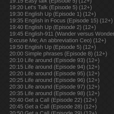
19:15 Easy talk (Episode 5) (12+)
19:20 Let's Talk (Episode 5) (12+)
19:30 English Up (Episode 1) (12+)
19:35 English in Focus (Episode 15) (12+)
19:40 English Up (Episode 2) (12+)
19:45 English-911 (Wander versus Wonder;
Excuse Me; An abbreviation Ceo) (12+)
19:50 English Up (Episode 5) (12+)
20:00 Simple phrases (Episode 8) (12+)
20:10 Life around (Episode 93) (12+)
20:15 Life around (Episode 94) (12+)
20:20 Life around (Episode 95) (12+)
20:25 Life around (Episode 96) (12+)
20:30 Life around (Episode 97) (12+)
20:35 Life around (Episode 98) (12+)
20:40 Get a Call (Episode 22) (12+)
20:45 Get a Call (Episode 28) (12+)
20:50 Get a Call (Episode 29) (12+)