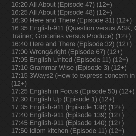
16:20 All About (Episode 47) (12+)
16:25 All About (Episode 48) (12+)
16:30 Here and There (Episode 31) (12+)
16:35 English-911 (Question versus ASK;
Trainer; Groceries versus Produce) (12+)
16:40 Here and There (Episode 32) (12+)
17:00 Wrong&right (Episode 67) (12+)
17:05 English United (Episode 11) (12+)
17:10 Grammar Wise (Episode 3) (12+)
17:15 3Ways2 (How to express concern in 
(12+)
17:25 English in Focus (Episode 50) (12+)
17:30 English Up (Episode 1) (12+)
17:35 English-911 (Episode 138) (12+)
17:40 English-911 (Episode 139) (12+)
17:45 English-911 (Episode 140) (12+)
17:50 Idiom kitchen (Episode 11) (12+)