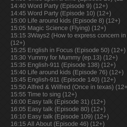
14:40 Word Party (Episode 9) (12+)
14:45 Word Party (Episode 10) (12+)
15:00 Life around kids (Episode 8) (12+)
15:05 Magic Science (Flying) (12+)
15:15 3Ways2 (How to express concern in 
(12+)
15:25 English in Focus (Episode 50) (12+)
15:30 Yummy for Mummy (ep.13) (12+)
15:35 English-911 (Episode 138) (12+)
15:40 Life around kids (Episode 76) (12+)
15:45 English-911 (Episode 140) (12+)
15:50 Alfred & Wilfred (Once in texas) (12
15:55 Time to sing (12+)
16:00 Easy talk (Episode 31) (12+)
16:05 Easy talk (Episode 80) (12+)
16:10 Easy talk (Episode 109) (12+)
16:15 All About (Episode 46) (12+)