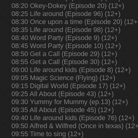
08:20 Okey-Dokey (Episode 20) (12+)
08:25 Life around (Episode 96) (12+)
08:30 Once upon a time (Episode 20) (12+
08:35 Life around (Episode 98) (12+)
08:40 Word Party (Episode 9) (12+)
08:45 Word Party (Episode 10) (12+)
08:50 Get a Call (Episode 29) (12+)
08:55 Get a Call (Episode 30) (12+)
09:00 Life around kids (Episode 8) (12+)
09:05 Magic Science (Flying) (12+)
09:15 Digital World (Episode 17) (12+)
09:25 All About (Episode 43) (12+)
09:30 Yummy for Mummy (ep.13) (12+)
09:35 All About (Episode 45) (12+)
09:40 Life around kids (Episode 76) (12+)
09:50 Alfred & Wilfred (Once in texas) (12
09:55 Time to sing (12+)