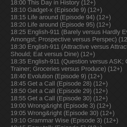
18:00 This Day in History (12+)
18:10 Gadget-x (Episode 9) (12+)
18:15 Life around (Episode 94) (12+)
18:20 Life around (Episode 95) (12+)
18:25 English-911 (Barely versus Hardly 
Amongst; Prospective versus Perspec) (1
18:30 English-911 (Attractive versus Attrac
Should; Eat versus Dine) (12+)
18:35 English-911 (Question versus ASK;
Trainer; Groceries versus Produce) (12+)
18:40 Evolution (Episode 9) (12+)
18:45 Get a Call (Episode 28) (12+)
18:50 Get a Call (Episode 29) (12+)
18:55 Get a Call (Episode 30) (12+)
19:00 Wrong&right (Episode 3) (12+)
19:05 Wrong&right (Episode 30) (12+)
19:10 Grammar Wise (Episode 3) (12+)