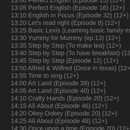
13:00 Perfect English (Episode 15) (12+)
13:05 Perfect English (Episode 16) (12+)
13:10 English in Focus (Episode 32) (12+)
13:20 Let's read right (Episode 8) (12+)
13:25 Basic Lexis (Learning basic family 
13:30 Yummy for Mummy (ep.13) (12+)
13:35 Step by Step (To make tea) (12+)
13:40 Step by Step (To have breakfast) (1
13:45 Step by Step (Episode 12) (12+)
13:50 Alfred & Wilfred (Once in texas) (12
13:55 Time to sing (12+)
14:00 Art Land (Episode 39) (12+)
14:05 Art Land (Episode 40) (12+)
14:10 Crafty Hands (Episode 20) (12+)
14:15 All About (Episode 46) (12+)
14:20 Okey-Dokey (Episode 20) (12+)
14:25 All About (Episode 48) (12+)
14:30 Once upon a time (Episode 20) (12+