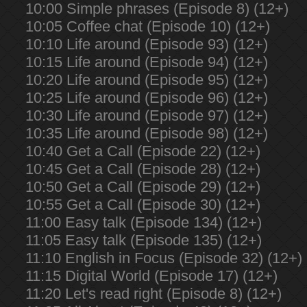
10:00 Simple phrases (Episode 8) (12+)
10:05 Coffee chat (Episode 10) (12+)
10:10 Life around (Episode 93) (12+)
10:15 Life around (Episode 94) (12+)
10:20 Life around (Episode 95) (12+)
10:25 Life around (Episode 96) (12+)
10:30 Life around (Episode 97) (12+)
10:35 Life around (Episode 98) (12+)
10:40 Get a Call (Episode 22) (12+)
10:45 Get a Call (Episode 28) (12+)
10:50 Get a Call (Episode 29) (12+)
10:55 Get a Call (Episode 30) (12+)
11:00 Easy talk (Episode 134) (12+)
11:05 Easy talk (Episode 135) (12+)
11:10 English in Focus (Episode 32) (12+)
11:15 Digital World (Episode 17) (12+)
11:20 Let's read right (Episode 8) (12+)