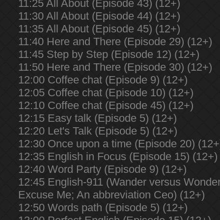
11:25 All About (Episode 43) (12+)
11:30 All About (Episode 44) (12+)
11:35 All About (Episode 45) (12+)
11:40 Here and There (Episode 29) (12+)
11:45 Step by Step (Episode 12) (12+)
11:50 Here and There (Episode 30) (12+)
12:00 Coffee chat (Episode 9) (12+)
12:05 Coffee chat (Episode 10) (12+)
12:10 Coffee chat (Episode 45) (12+)
12:15 Easy talk (Episode 5) (12+)
12:20 Let's Talk (Episode 5) (12+)
12:30 Once upon a time (Episode 20) (12+
12:35 English in Focus (Episode 15) (12+)
12:40 Word Party (Episode 9) (12+)
12:45 English-911 (Wander versus Wonder;
Excuse Me; An abbreviation Ceo) (12+)
12:50 Words path (Episode 5) (12+)