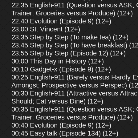
22:35 English-911 (Question versus ASK;
Trainer; Groceries versus Produce) (12+)
22:40 Evolution (Episode 9) (12+)
23:00 St. Vincent (12+)
23:35 Step by Step (To make tea) (12+)
23:45 Step by Step (To have breakfast) (1
23:55 Step by Step (Episode 12) (12+)
00:00 This Day in History (12+)
00:10 Gadget-x (Episode 9) (12+)
00:25 English-911 (Barely versus Hardly 
Amongst; Prospective versus Perspec) (1
00:30 English-911 (Attractive versus Attrac
Should; Eat versus Dine) (12+)
00:35 English-911 (Question versus ASK;
Trainer; Groceries versus Produce) (12+)
00:40 Evolution (Episode 9) (12+)
00:45 Easy talk (Episode 134) (12+)