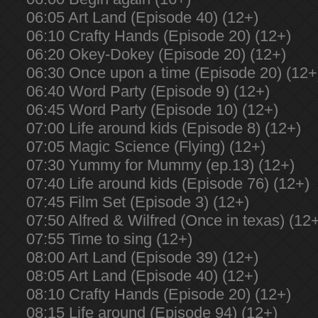
06:05 Art Land (Episode 40) (12+)
06:10 Crafty Hands (Episode 20) (12+)
06:20 Okey-Dokey (Episode 20) (12+)
06:30 Once upon a time (Episode 20) (12+
06:40 Word Party (Episode 9) (12+)
06:45 Word Party (Episode 10) (12+)
07:00 Life around kids (Episode 8) (12+)
07:05 Magic Science (Flying) (12+)
07:30 Yummy for Mummy (ep.13) (12+)
07:40 Life around kids (Episode 76) (12+)
07:45 Film Set (Episode 3) (12+)
07:50 Alfred & Wilfred (Once in texas) (12
07:55 Time to sing (12+)
08:00 Art Land (Episode 39) (12+)
08:05 Art Land (Episode 40) (12+)
08:10 Crafty Hands (Episode 20) (12+)
08:15 Life around (Episode 94) (12+)