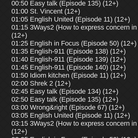
00:50 Easy talk (Episode 135) (12+)
01:00 St. Vincent (12+)
01:05 English United (Episode 11) (12+)
01:15 3Ways2 (How to express concern in 
(12+)
01:25 English in Focus (Episode 50) (12+)
01:35 English-911 (Episode 138) (12+)
01:40 English-911 (Episode 139) (12+)
01:45 English-911 (Episode 140) (12+)
01:50 Idiom kitchen (Episode 11) (12+)
02:00 Shrek 2 (12+)
02:45 Easy talk (Episode 134) (12+)
02:50 Easy talk (Episode 135) (12+)
03:00 Wrong&right (Episode 67) (12+)
03:05 English United (Episode 11) (12+)
03:15 3Ways2 (How to express concern in 
(12+)