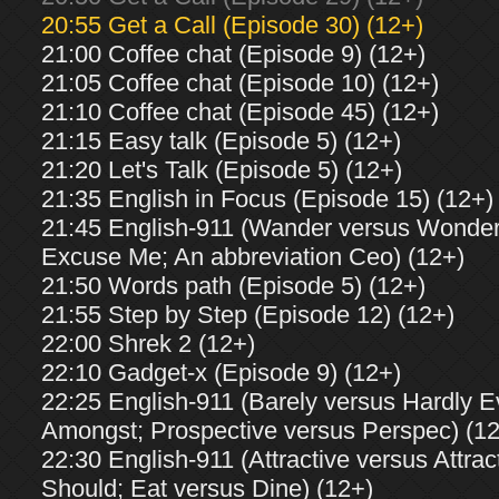
20:55 Get a Call (Episode 30) (12+)
21:00 Coffee chat (Episode 9) (12+)
21:05 Coffee chat (Episode 10) (12+)
21:10 Coffee chat (Episode 45) (12+)
21:15 Easy talk (Episode 5) (12+)
21:20 Let's Talk (Episode 5) (12+)
21:35 English in Focus (Episode 15) (12+)
21:45 English-911 (Wander versus Wonder;
Excuse Me; An abbreviation Ceo) (12+)
21:50 Words path (Episode 5) (12+)
21:55 Step by Step (Episode 12) (12+)
22:00 Shrek 2 (12+)
22:10 Gadget-x (Episode 9) (12+)
22:25 English-911 (Barely versus Hardly 
Amongst; Prospective versus Perspec) (1
22:30 English-911 (Attractive versus Attrac
Should; Eat versus Dine) (12+)